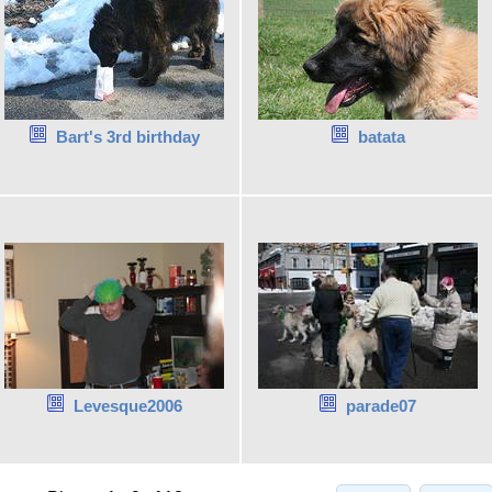
Bart's 3rd birthday
batata
Levesque2006
parade07