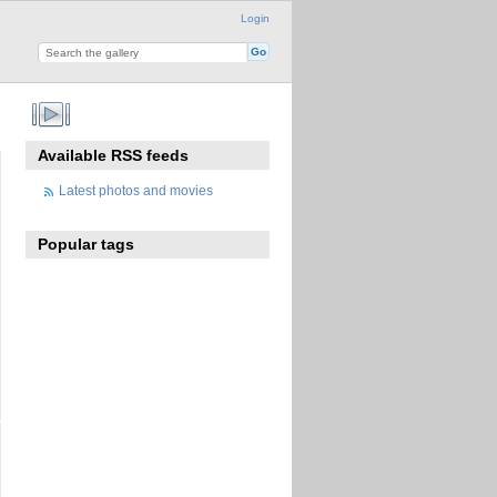
Login
Available RSS feeds
Latest photos and movies
Popular tags