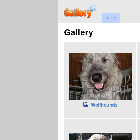
Home
Gallery
Wolfhounds