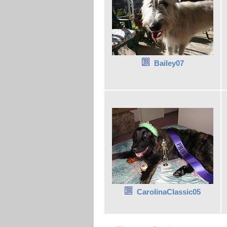
Bailey07
CarolinaClassic05