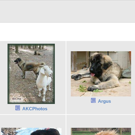
Argus
AKCPhotos