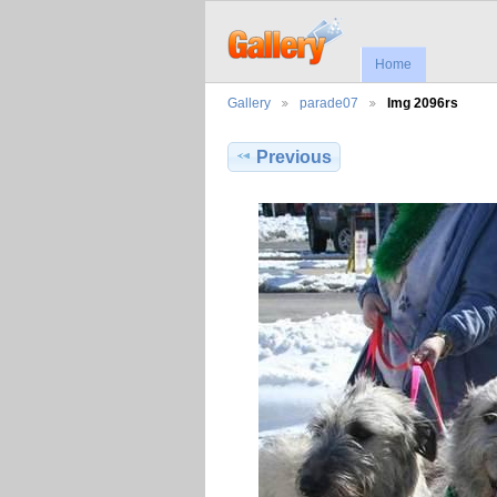
Home
Gallery
parade07
Img 2096rs
Previous