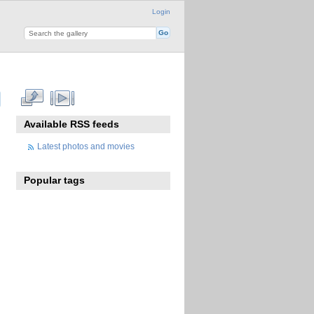
Login
Available RSS feeds
Latest photos and movies
Popular tags