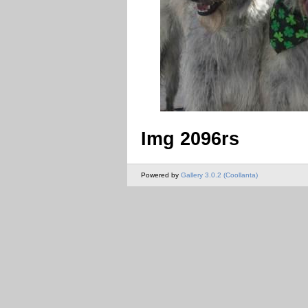
Img 2096rs
Powered by
Gallery 3.0.2 (Coollanta)