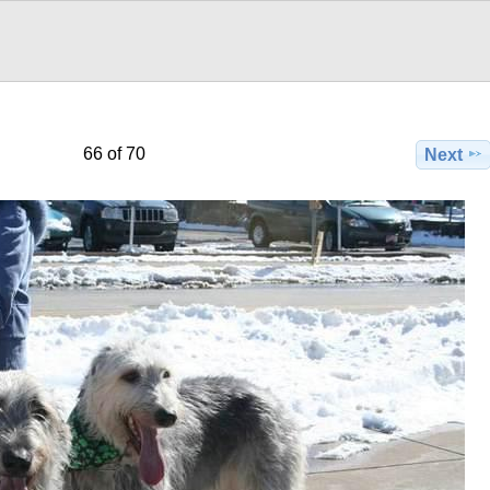
66 of 70
Next