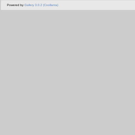
Powered by
Gallery 3.0.2 (Coollanta)