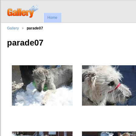
Home
Gallery
parade07
parade07