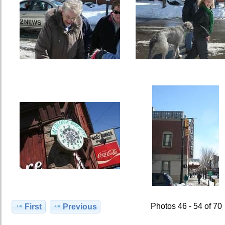
Photos 46 - 54 of 70
First
Previous